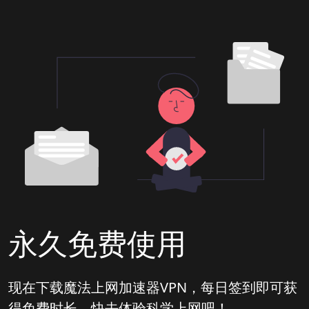
永久免费使用
现在下载魔法上网加速器VPN，每日签到即可获
得免费时长，快去体验科学上网吧！