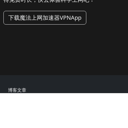
下载魔法上网加速器VPNApp
Footer
博客文章
常见问题
热门网址
用户评价