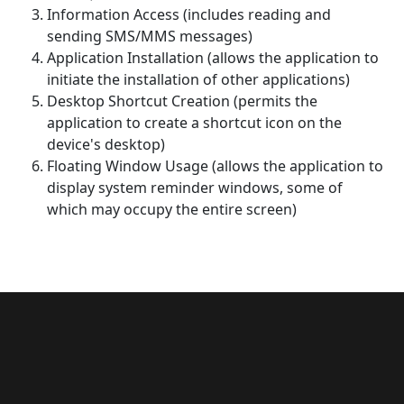
Information Access (includes reading and
sending SMS/MMS messages)
Application Installation (allows the application to
initiate the installation of other applications)
Desktop Shortcut Creation (permits the
application to create a shortcut icon on the
device's desktop)
Floating Window Usage (allows the application to
display system reminder windows, some of
which may occupy the entire screen)