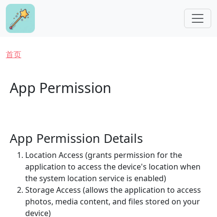
跳转到主要内容
面包屑
首页
App Permission
App Permission Details
Location Access (grants permission for the
application to access the device's location when
the system location service is enabled)
Storage Access (allows the application to access
photos, media content, and files stored on your
device)